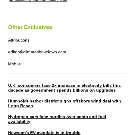
Other Exclusives
Attributions
editor@climateshowdown.com
Mobile
U.K. consumers face 2x increase in electricity bills this
decade as government spends billions on upgrades
Humboldt harbor district signs offshore wind deal with
Long Beach
Hydrogen cars face hurdles over costs and fuel
availability
Newsom’s EV mandate is in trouble