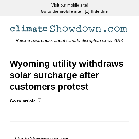
Visit our mobile site!
→ Go to the mobile site
[x] Hide this
Raising awareness about climate disruption since 2014
Wyoming utility withdraws
solar surcharge after
customers protest
Go to article
← Climate Showdown.com home