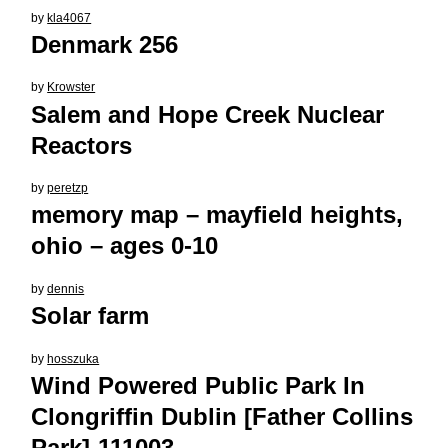
by
kla4067
Denmark 256
by
Krowster
Salem and Hope Creek Nuclear
Reactors
by
peretzp
memory map – mayfield heights,
ohio – ages 0-10
by
dennis
Solar farm
by
hosszuka
Wind Powered Public Park In
Clongriffin Dublin [Father Collins
Park]-111003