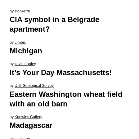
by
stockerre
CIA symbol in a Belgrade
apartment?
by
Limbic
Michigan
by
kevin dooley
It’s Your Day Massachusetts!
by
U.S. Geological Survey
Eastern Washington wheat field
with an old barn
by
Knowles Gallery
Madagascar
by
luc legay