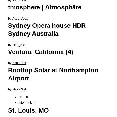
by
Astro_Alex
tmosphere | Atmosphäre
by
Astro_Alex
Sydney Opera house HDR
Sydney Australia
by
Linh_rOm
Ventura, California (4)
by
Ken Lund
Rooftop Solar at Northampton
Airport
by
MassDOT
Reuse
Information
St. Louis, MO