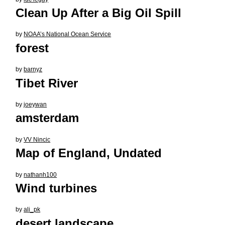
Clean Up After a Big Oil Spill
by
NOAA’s National Ocean Service
forest
by
barnyz
Tibet River
by
joeywan
amsterdam
by
VV Nincic
Map of England, Undated
by
nathanh100
Wind turbines
by
ali_pk
desert landscape