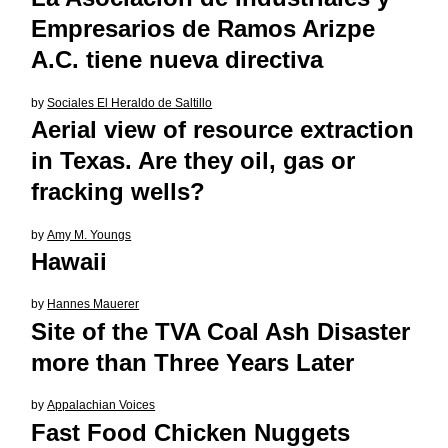
Empresarios de Ramos Arizpe
A.C. tiene nueva directiva
by
Sociales El Heraldo de Saltillo
Aerial view of resource extraction
in Texas. Are they oil, gas or
fracking wells?
by
Amy M. Youngs
Hawaii
by
Hannes Mauerer
Site of the TVA Coal Ash Disaster
more than Three Years Later
by
Appalachian Voices
Fast Food Chicken Nuggets