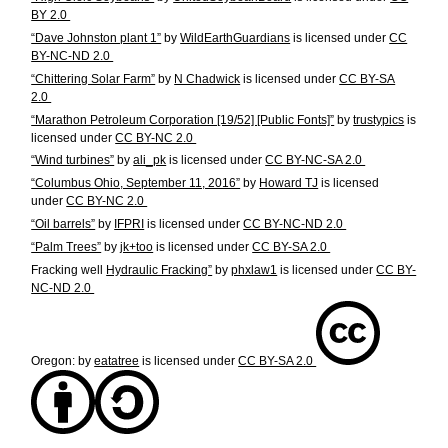
BY 2.0
“Dave Johnston plant 1”
by
WildEarthGuardians
is licensed under
CC
BY-NC-ND 2.0
“Chittering Solar Farm”
by
N Chadwick
is licensed under
CC BY-SA
2.0
“Marathon Petroleum Corporation [19/52] [Public Fonts]”
by
trustypics
is
licensed under
CC BY-NC 2.0
“Wind turbines”
by
ali_pk
is licensed under
CC BY-NC-SA 2.0
“Columbus Ohio, September 11, 2016”
by
Howard TJ
is licensed
under
CC BY-NC 2.0
“Oil barrels”
by
IFPRI
is licensed under
CC BY-NC-ND 2.0
“Palm Trees”
by
jk+too
is licensed under
CC BY-SA 2.0
Fracking well
Hydraulic Fracking”
by
phxlaw1
is licensed under
CC BY-
NC-ND 2.0
Oregon:
by
eatatree
is licensed under
CC BY-SA 2.0