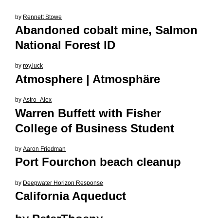
by
Rennett Stowe
Abandoned cobalt mine, Salmon
National Forest ID
by
roy.luck
Atmosphere | Atmosphäre
by
Astro_Alex
Warren Buffett with Fisher
College of Business Student
by
Aaron Friedman
Port Fourchon beach cleanup
by
Deepwater Horizon Response
California Aqueduct