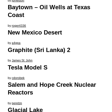
by
jurvetson
Baytown – Oil Wells at Texas
Coast
by
roger4336
New Mexico Desert
by
a4gpa
Graphite (Sri Lanka) 2
by
James St. John
Tesla Model S
by
cdorobek
Salem and Hope Creek Nuclear
Reactors
by
peretzp
Glacial Lake