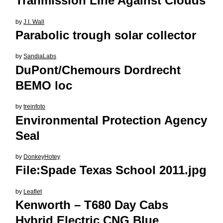
Tranmission Line Against Clouds
by
J.I. Wall
Parabolic trough solar collector
by
SandiaLabs
DuPont/Chemours Dordrecht
BEMO loc
by
treinfoto
Environmental Protection Agency
Seal
by
DonkeyHotey
File:Spade Texas School 2011.jpg
by
Leaflet
Kenworth – T680 Day Cabs
Hybrid Electric CNG Blue