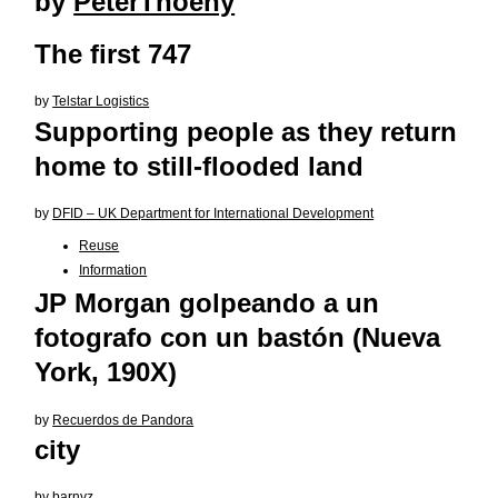
by
PeterThoeny
The first 747
by
Telstar Logistics
Supporting people as they return
home to still-flooded land
by
DFID – UK Department for International Development
Reuse
Information
JP Morgan golpeando a un
fotografo con un bastón (Nueva
York, 190X)
by
Recuerdos de Pandora
city
by
barnyz