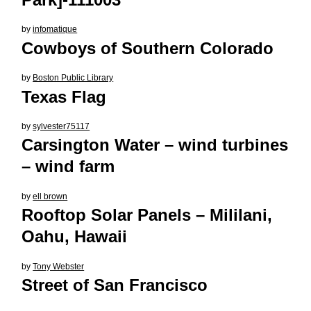
by
infomatique
Cowboys of Southern Colorado
by
Boston Public Library
Texas Flag
by
sylvester75117
Carsington Water – wind turbines
– wind farm
by
ell brown
Rooftop Solar Panels – Mililani,
Oahu, Hawaii
by
Tony Webster
Street of San Francisco