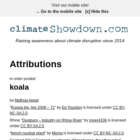
Visit our mobile site!
→ Go to the mobile site
[x] Hide this
Raising awareness about climate disruption since 2014
Attributions
in order posted:
koala
by
Mathias Appel
“
Russia trip, Apr 2008 – 72
” by
Ed Yourdon
is licensed under
CC BY-
NC-SA 2.0
.
Rhine “
Duisburg – Industry on Rhine River
” by
roger4336
is licensed
under
CC BY-SA 2.0
.
“
french nuclear plant
” by
Monja
is licensed under
CC BY-NC-SA 2.0
.