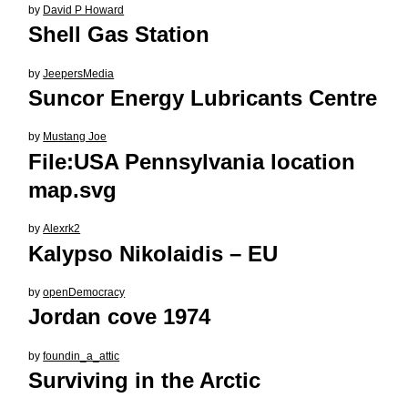
by
David P Howard
Shell Gas Station
by
JeepersMedia
Suncor Energy Lubricants Centre
by
Mustang Joe
File:USA Pennsylvania location
map.svg
by
Alexrk2
Kalypso Nikolaidis – EU
by
openDemocracy
Jordan cove 1974
by
foundin_a_attic
Surviving in the Arctic