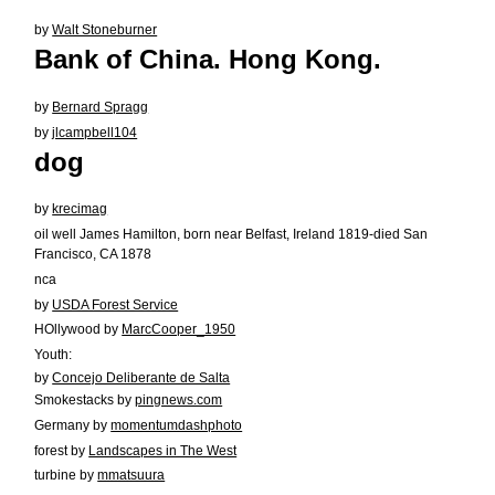
by
Walt Stoneburner
Bank of China. Hong Kong.
by
Bernard Spragg
by
jlcampbell104
dog
by
krecimag
oil well James Hamilton, born near Belfast, Ireland 1819-died San
Francisco, CA 1878
nca
by
USDA Forest Service
HOllywood by
MarcCooper_1950
Youth:
by
Concejo Deliberante de Salta
Smokestacks by
pingnews.com
Germany by
momentumdashphoto
forest by
Landscapes in The West
turbine by
mmatsuura