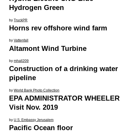
Hydrogen Green
by
TruckPR
Horns rev offshore wind farm
by
Vattenfall
Altamont Wind Turbine
by
mhall209
Construction of a drinking water
pipeline
by
World Bank Photo Collection
EPA ADMINISTRATOR WHEELER
Visit Nov. 2019
by
U.S. Embassy Jerusalem
Pacific Ocean floor