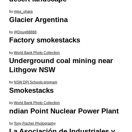
by
miss_ohara
Glacier Argentina
by
@Doug88888
Factory smokestacks
by
World Bank Photo Collection
Underground coal mining near
Lithgow NSW
by
NSW DPI Schools program
Smokestacks
by
World Bank Photo Collection
ndian Point Nuclear Power Plant
by
Tony Fischer Photography
La Asociación de Industriales y