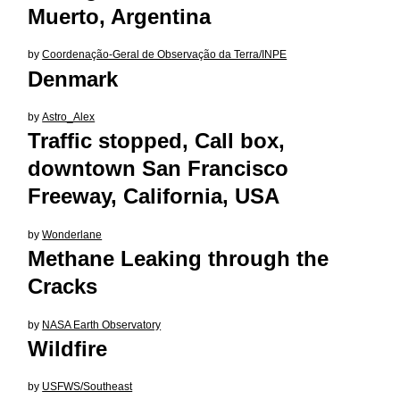
Muerto, Argentina
by
Coordenação-Geral de Observação da Terra/INPE
Denmark
by
Astro_Alex
Traffic stopped, Call box,
downtown San Francisco
Freeway, California, USA
by
Wonderlane
Methane Leaking through the
Cracks
by
NASA Earth Observatory
Wildfire
by
USFWS/Southeast