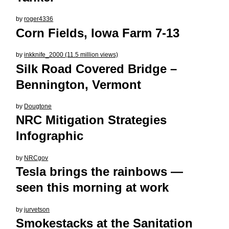
by
roger4336
Corn Fields, Iowa Farm 7-13
by
inkknife_2000 (11.5 million views)
Silk Road Covered Bridge –
Bennington, Vermont
by
Dougtone
NRC Mitigation Strategies
Infographic
by
NRCgov
Tesla brings the rainbows —
seen this morning at work
by
jurvetson
Smokestacks at the Sanitation