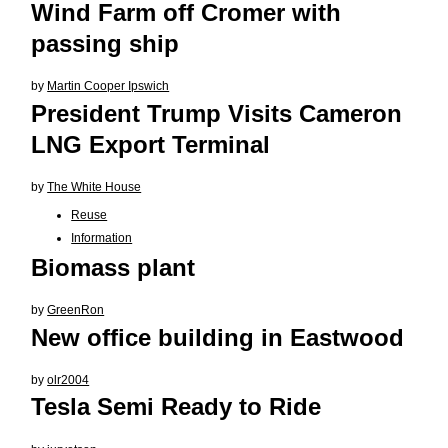
Wind Farm off Cromer with
passing ship
by
Martin Cooper Ipswich
President Trump Visits Cameron
LNG Export Terminal
by
The White House
Reuse
Information
Biomass plant
by
GreenRon
New office building in Eastwood
by
olr2004
Tesla Semi Ready to Ride