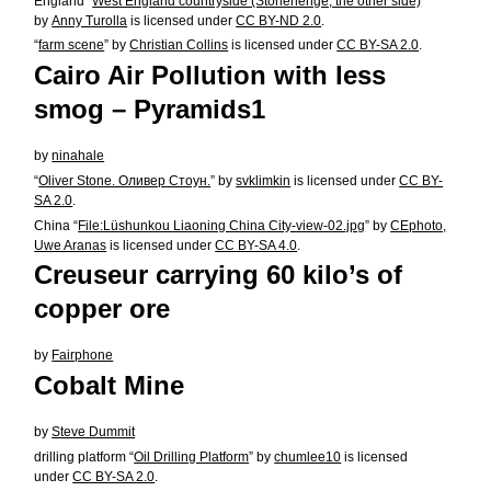
England “
West England countryside (Stonehenge, the other side)
”
by
Anny Turolla
is licensed under
CC BY-ND 2.0
.
“
farm scene
” by
Christian Collins
is licensed under
CC BY-SA 2.0
.
Cairo Air Pollution with less
smog – Pyramids1
by
ninahale
“
Oliver Stone. Оливер Стоун.
” by
svklimkin
is licensed under
CC BY-
SA 2.0
.
China “
File:Lüshunkou Liaoning China City-view-02.jpg
” by
CEphoto,
Uwe Aranas
is licensed under
CC BY-SA 4.0
.
Creuseur carrying 60 kilo’s of
copper ore
by
Fairphone
Cobalt Mine
by
Steve Dummit
drilling platform “
Oil Drilling Platform
” by
chumlee10
is licensed
under
CC BY-SA 2.0
.