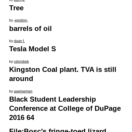
Tree
by
-epsilon-
barrels of oil
by
daan f.
Tesla Model S
by
cdorobek
Kingston Coal plant. TVA is still
around
by
aawiseman
Black Student Leadership
Conference at College of DuPage
2016 64
File:Bosc’s fringe-toed lizard