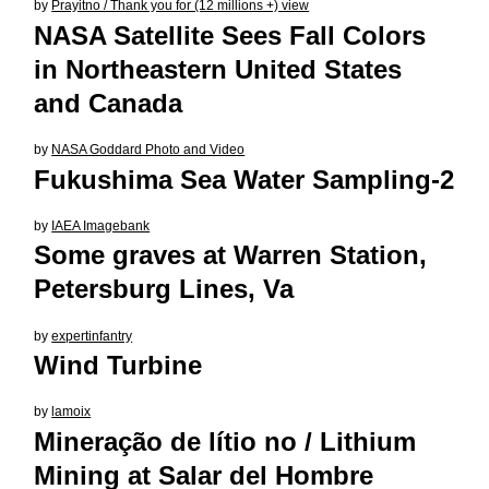
by
Prayitno / Thank you for (12 millions +) view
NASA Satellite Sees Fall Colors
in Northeastern United States
and Canada
by
NASA Goddard Photo and Video
Fukushima Sea Water Sampling-2
by
IAEA Imagebank
Some graves at Warren Station,
Petersburg Lines, Va
by
expertinfantry
Wind Turbine
by
lamoix
Mineração de lítio no / Lithium
Mining at Salar del Hombre