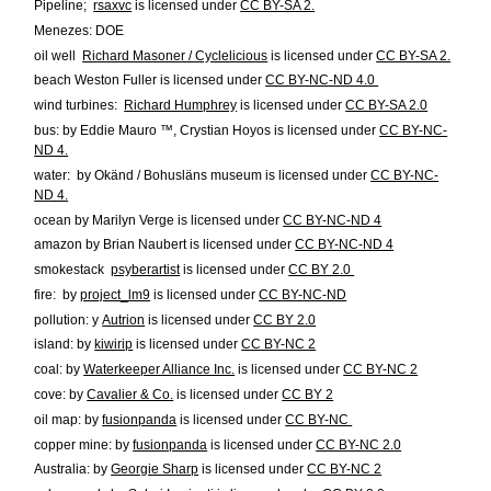
Pipeline;
rsaxvc
is licensed under
CC BY-SA 2.
Menezes: DOE
oil well
Richard Masoner / Cyclelicious
is licensed under
CC BY-SA 2.
beach
Weston Fuller
is licensed under
CC BY-NC-ND 4.0
wind turbines:
Richard Humphrey
is licensed under
CC BY-SA 2.0
bus:
by Eddie Mauro ™, Crystian Hoyos
is licensed under
CC BY-NC-
ND 4.
water:
by Okänd / Bohusläns museum
is licensed under
CC BY-NC-
ND 4.
ocean
by Marilyn Verge
is licensed under
CC BY-NC-ND 4
amazon
by Brian Naubert
is licensed under
CC BY-NC-ND 4
smokestack
psyberartist
is licensed under
CC BY 2.0
fire:
by
project_lm9
is licensed under
CC BY-NC-ND
pollution:
y
Autrion
is licensed under
CC BY 2.0
island:
by
kiwirip
is licensed under
CC BY-NC 2
coal:
by
Waterkeeper Alliance Inc.
is licensed under
CC BY-NC 2
cove:
by
Cavalier & Co.
is licensed under
CC BY 2
oil map:
by
fusionpanda
is licensed under
CC BY-NC
copper mine:
by
fusionpanda
is licensed under
CC BY-NC 2.0
Australia:
by
Georgie Sharp
is licensed under
CC BY-NC 2