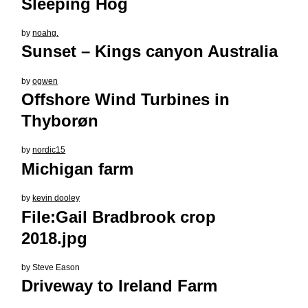
Sleeping Hog
by
noahg.
Sunset – Kings canyon Australia
by
ogwen
Offshore Wind Turbines in
Thyborøn
by
nordic15
Michigan farm
by
kevin dooley
File:Gail Bradbrook crop
2018.jpg
by
Steve Eason
Driveway to Ireland Farm