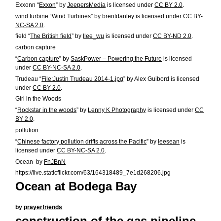
Exxonn “
Exxon
” by
JeepersMedia
is licensed under
CC BY 2.0
.
wind turbine “
Wind Turbines
” by
brentdanley
is licensed under
CC BY-
NC-SA 2.0
.
field “
The British field
” by
llee_wu
is licensed under
CC BY-ND 2.0
.
carbon capture
“
Carbon capture
” by
SaskPower – Powering the Future
is licensed
under
CC BY-NC-SA 2.0
.
Trudeau “
File:Justin Trudeau 2014-1.jpg
” by Alex Guibord is licensed
under
CC BY 2.0
.
Girl in the Woods
“
Rockstar in the woods
” by
Lenny K Photography
is licensed under
CC
BY 2.0
.
pollution
“
Chinese factory pollution drifts across the Pacific
” by
leesean
is
licensed under
CC BY-NC-SA 2.0
.
Ocean by
FnJBnN
https://live.staticflickr.com/63/164318489_7e1d268206.jpg
Ocean at Bodega Bay
by
prayerfriends
construction of the gas pipeline