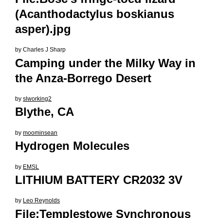
(Acanthodactylus boskianus
asper).jpg
by
Charles J Sharp
Camping under the Milky Way in
the Anza-Borrego Desert
by
slworking2
Blythe, CA
by
moominsean
Hydrogen Molecules
by
EMSL
LITHIUM BATTERY CR2032 3V
by
Leo Reynolds
File:Templestowe Synchronous