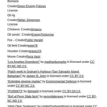
Biomass
Creator
Green Energy Futures
License
Oil rig
Creator
Stefan Jürgensen
License
Chickens:
Creator
drmacro
Oil sands:
Creator
EnergyTomorrow
Fox –
Creator
Public Herald
Oil field
Creator
www78
Houston
Creator
araza123
Moore
Creator
Reza Vazir
“Los Angeles Downtown”
by
madhankumarbs
is licensed under
CC
BY-NC-ND 2.0
“Patch reefs in Graham’s Harbour (San Salvador Island,
Bahamas)”
by
James St. John
is licensed under
CC BY 2.0
“Enbridge pipeine marker”
by
Environmental Defence
is licensed
under
CC BY-NC 2.0
“P1000673”
by
rkimpeljr
is licensed under
CC BY-SA 2.0
“Bull at Penn State farm”
by
pennstatenews
is licensed under
CC BY-
NC-ND 2.0
“High Oleic Soybeans”
by
UnitedSoybeanBoard
is licensed under
CC