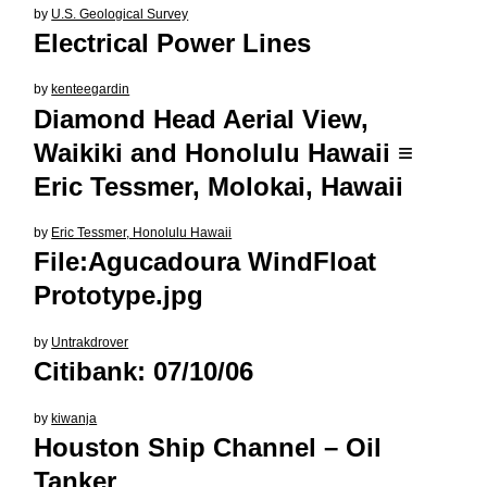
by
U.S. Geological Survey
Electrical Power Lines
by
kenteegardin
Diamond Head Aerial View,
Waikiki and Honolulu Hawaii ≡
Eric Tessmer, Molokai, Hawaii
by
Eric Tessmer, Honolulu Hawaii
File:Agucadoura WindFloat
Prototype.jpg
by
Untrakdrover
Citibank: 07/10/06
by
kiwanja
Houston Ship Channel – Oil
Tanker