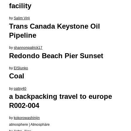
facility
by
Salim Virji
Trans Canada Keystone Oil
Pipeline
by
shannonpatrick17
Redondo Beach Pier Sunset
by
ElSlunko
Coal
by
oatsy40
a backpacking travel to europe
R002-004
by
kokorowashinjin
atmosphere | Atmosphäre