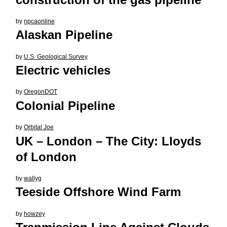
by
npcaonline
Alaskan Pipeline
by
U.S. Geological Survey
Electric vehicles
by
OregonDOT
Colonial Pipeline
by
Orbital Joe
UK – London – The City: Lloyds
of London
by
wallyg
Teeside Offshore Wind Farm
by
howzey