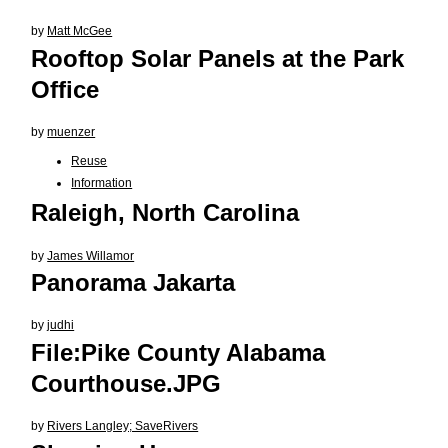
by
Matt McGee
Rooftop Solar Panels at the Park
Office
by
muenzer
Reuse
Information
Raleigh, North Carolina
by
James Willamor
Panorama Jakarta
by
judhi
File:Pike County Alabama
Courthouse.JPG
by
Rivers Langley; SaveRivers