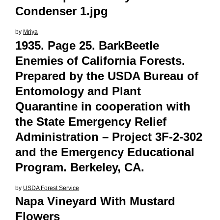
Condenser 1.jpg
by
Mriya
1935. Page 25. BarkBeetle
Enemies of California Forests.
Prepared by the USDA Bureau of
Entomology and Plant
Quarantine in cooperation with
the State Emergency Relief
Administration – Project 3F-2-302
and the Emergency Educational
Program. Berkeley, CA.
by
USDA Forest Service
Napa Vineyard With Mustard
Flowers