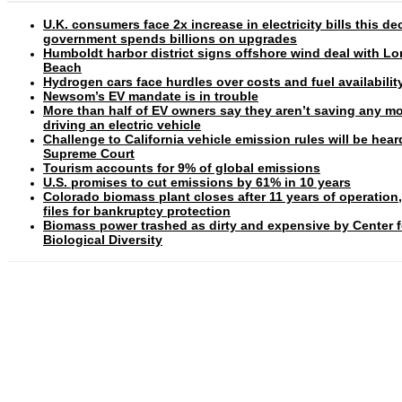
U.K. consumers face 2x increase in electricity bills this d
government spends billions on upgrades
Humboldt harbor district signs offshore wind deal with L
Beach
Hydrogen cars face hurdles over costs and fuel availabilit
Newsom’s EV mandate is in trouble
More than half of EV owners say they aren’t saving any m
driving an electric vehicle
Challenge to California vehicle emission rules will be hear
Supreme Court
Tourism accounts for 9% of global emissions
U.S. promises to cut emissions by 61% in 10 years
Colorado biomass plant closes after 11 years of operation
files for bankruptcy protection
Biomass power trashed as dirty and expensive by Center f
Biological Diversity