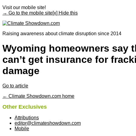
Visit our mobile site!
→ Go to the mobile site
[x] Hide this
Raising awareness about climate disruption since 2014
Wyoming homeowners say t
can’t get insurance for frack
damage
Go to article
← Climate Showdown.com home
Other Exclusives
Attributions
editor@climateshowdown.com
Mobile