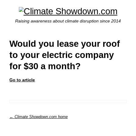
Raising awareness about climate disruption since 2014
Would you lease your roof
to your electric company
for $30 a month?
Go to article
← Climate Showdown.com home