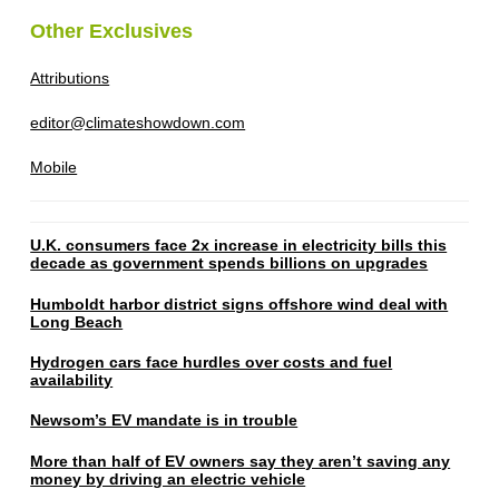
Other Exclusives
Attributions
editor@climateshowdown.com
Mobile
U.K. consumers face 2x increase in electricity bills this
decade as government spends billions on upgrades
Humboldt harbor district signs offshore wind deal with
Long Beach
Hydrogen cars face hurdles over costs and fuel
availability
Newsom’s EV mandate is in trouble
More than half of EV owners say they aren’t saving any
money by driving an electric vehicle