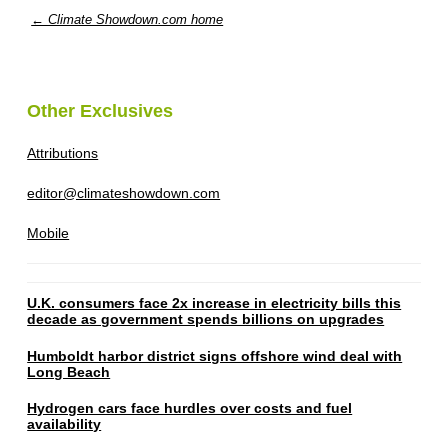
← Climate Showdown.com home
Other Exclusives
Attributions
editor@climateshowdown.com
Mobile
U.K. consumers face 2x increase in electricity bills this
decade as government spends billions on upgrades
Humboldt harbor district signs offshore wind deal with
Long Beach
Hydrogen cars face hurdles over costs and fuel
availability