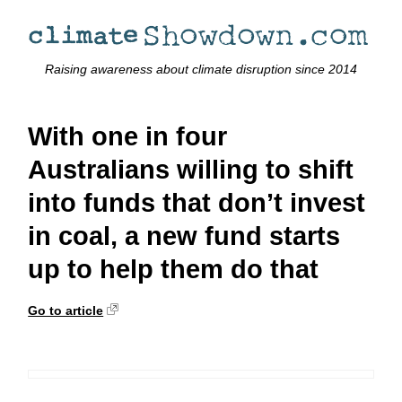
Raising awareness about climate disruption since 2014
With one in four
Australians willing to shift
into funds that don’t invest
in coal, a new fund starts
up to help them do that
Go to article