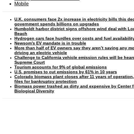
Mobile
U.K. consumers face 2x increase in electricity bills this d
government spends billions on upgrades
Humboldt harbor district signs offshore wind deal with L
Beach
Hydrogen cars face hurdles over costs and fuel availabilit
Newsom’s EV mandate is in trouble
More than half of EV owners say they aren’t saving any m
driving an electric vehicle
Challenge to California vehicle emission rules will be hear
Supreme Court
Tourism accounts for 9% of global emissions
U.S. promises to cut emissions by 61% in 10 years
Colorado biomass plant closes after 11 years of operation
files for bankruptcy protection
Biomass power trashed as dirty and expensive by Center f
Biological Diversity