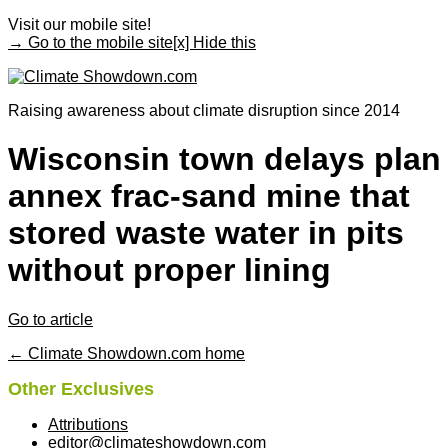
Visit our mobile site!
→ Go to the mobile site
[x] Hide this
Raising awareness about climate disruption since 2014
Wisconsin town delays plan
annex frac-sand mine that
stored waste water in pits
without proper lining
Go to article
← Climate Showdown.com home
Other Exclusives
Attributions
editor@climateshowdown.com