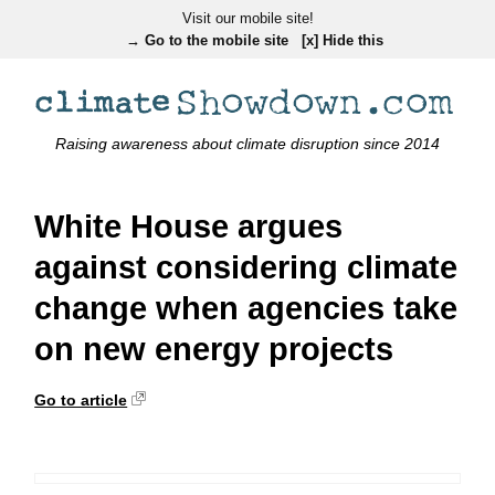
Visit our mobile site!
→ Go to the mobile site
[x] Hide this
Raising awareness about climate disruption since 2014
White House argues
against considering climate
change when agencies take
on new energy projects
Go to article