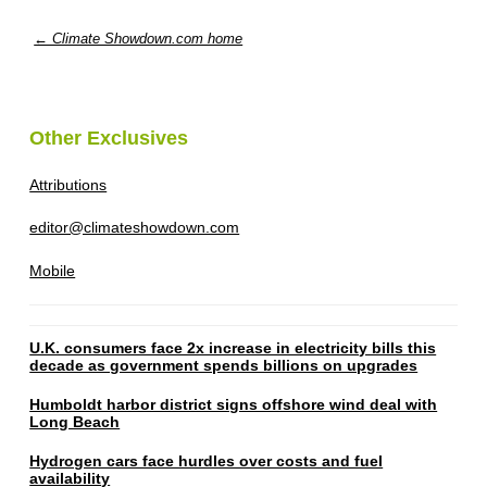
← Climate Showdown.com home
Other Exclusives
Attributions
editor@climateshowdown.com
Mobile
U.K. consumers face 2x increase in electricity bills this
decade as government spends billions on upgrades
Humboldt harbor district signs offshore wind deal with
Long Beach
Hydrogen cars face hurdles over costs and fuel
availability