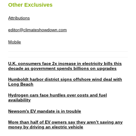
Other Exclusives
Attributions
editor@climateshowdown.com
Mobile
U.K. consumers face 2x increase in electricity bills this
decade as government spends billions on upgrades
Humboldt harbor district signs offshore wind deal with
Long Beach
Hydrogen cars face hurdles over costs and fuel
availability
Newsom’s EV mandate is in trouble
More than half of EV owners say they aren’t saving any
money by driving an electric vehicle