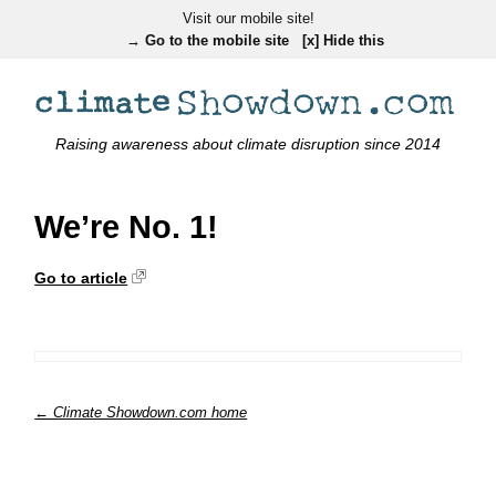
Visit our mobile site!
→ Go to the mobile site
[x] Hide this
Raising awareness about climate disruption since 2014
We’re No. 1!
Go to article
← Climate Showdown.com home