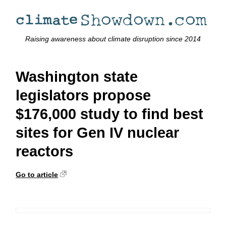
Raising awareness about climate disruption since 2014
Washington state
legislators propose
$176,000 study to find best
sites for Gen IV nuclear
reactors
Go to article