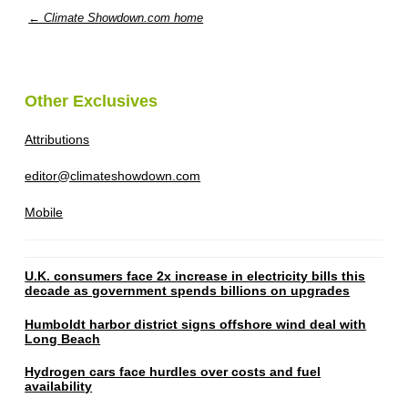
← Climate Showdown.com home
Other Exclusives
Attributions
editor@climateshowdown.com
Mobile
U.K. consumers face 2x increase in electricity bills this
decade as government spends billions on upgrades
Humboldt harbor district signs offshore wind deal with
Long Beach
Hydrogen cars face hurdles over costs and fuel
availability