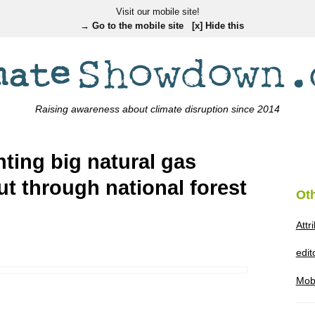
Visit our mobile site!
→ Go to the mobile site
[x] Hide this
Raising awareness about climate disruption since 2014
hting big natural gas
ut through national forest
Ot
Attr
edi
Mob