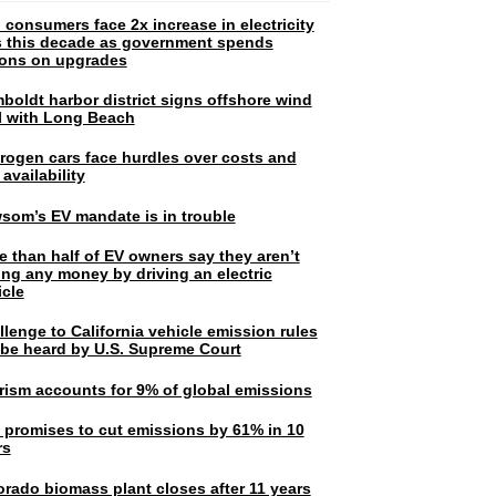
 consumers face 2x increase in electricity
ls this decade as government spends
lions on upgrades
boldt harbor district signs offshore wind
l with Long Beach
rogen cars face hurdles over costs and
 availability
som’s EV mandate is in trouble
e than half of EV owners say they aren’t
ing any money by driving an electric
icle
lenge to California vehicle emission rules
l be heard by U.S. Supreme Court
rism accounts for 9% of global emissions
. promises to cut emissions by 61% in 10
rs
orado biomass plant closes after 11 years