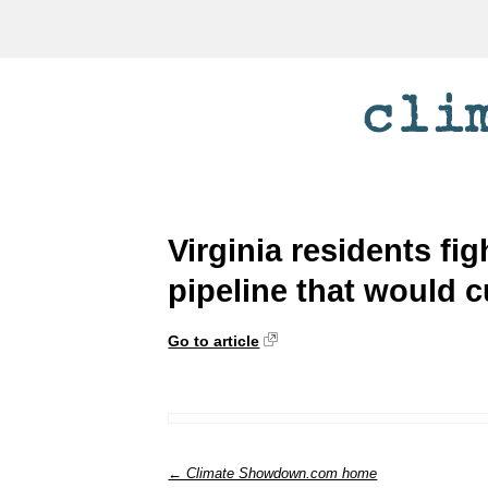
Virginia residents fig
pipeline that would c
Go to article
← Climate Showdown.com home