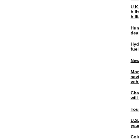
U.K.
bil
bil
Hum
dea
Hyd
fuel
New
Mor
sav
veh
Chal
wil
Tou
U.S
yea
Col