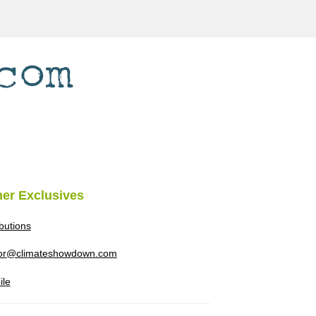
her Exclusives
ibutions
tor@climateshowdown.com
ile