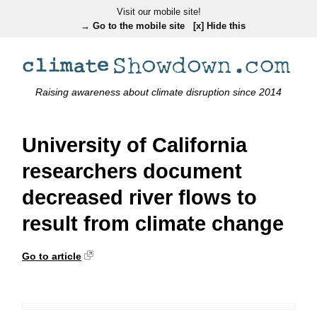
Visit our mobile site!
→ Go to the mobile site
[x] Hide this
Raising awareness about climate disruption since 2014
University of California
researchers document
decreased river flows to
result from climate change
Go to article