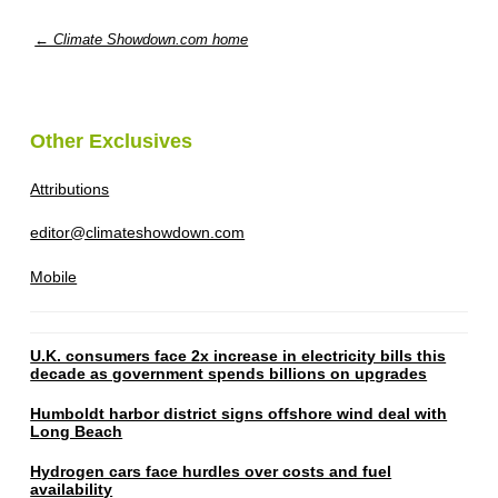
← Climate Showdown.com home
Other Exclusives
Attributions
editor@climateshowdown.com
Mobile
U.K. consumers face 2x increase in electricity bills this
decade as government spends billions on upgrades
Humboldt harbor district signs offshore wind deal with
Long Beach
Hydrogen cars face hurdles over costs and fuel
availability