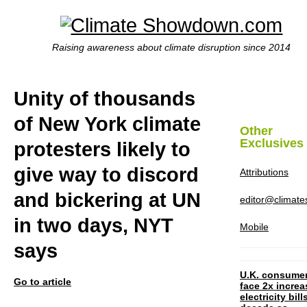
Raising awareness about climate disruption since 2014
Unity of thousands
of New York climate
Other
Exclusives
protesters likely to
give way to discord
Attributions
and bickering at UN
editor@climat
in two days, NYT
Mobile
says
U.K. consume
Go to article
face 2x increa
electricity bill