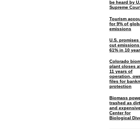
be heard by U.
Supreme Cour
Tourism acco
for 9% of glob
emissions
U.S. promises 
cut emissions
61% in 10 yea
Colorado bio
plant closes a
11 years of
operation, ow
files for bank
protection
Biomass powe
trashed as dir
and expensiv
Center for
Biological Div