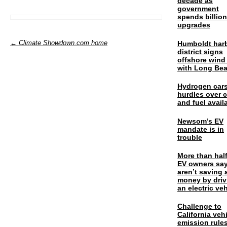
decade as
government
spends billio
upgrades
← Climate Showdown.com home
Humboldt har
district signs
offshore wind
with Long Be
Hydrogen cars
hurdles over 
and fuel availa
Newsom’s EV
mandate is in
trouble
More than half
EV owners say
aren’t saving 
money by driv
an electric veh
Challenge to
California veh
emission rules