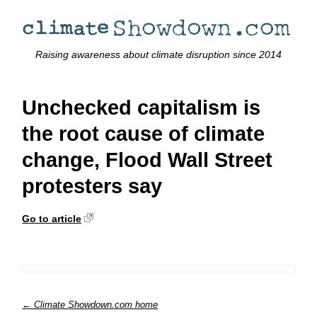
Raising awareness about climate disruption since 2014
Unchecked capitalism is
the root cause of climate
change, Flood Wall Street
protesters say
Go to article
← Climate Showdown.com home