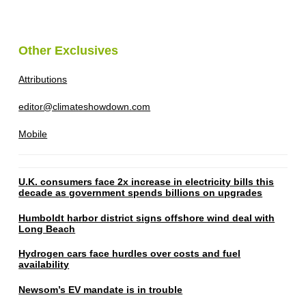
Other Exclusives
Attributions
editor@climateshowdown.com
Mobile
U.K. consumers face 2x increase in electricity bills this
decade as government spends billions on upgrades
Humboldt harbor district signs offshore wind deal with
Long Beach
Hydrogen cars face hurdles over costs and fuel
availability
Newsom’s EV mandate is in trouble