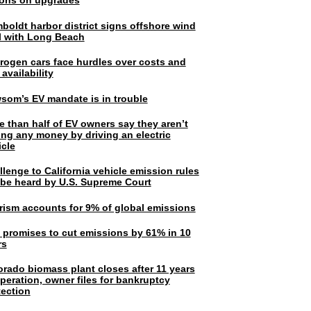
lions on upgrades
boldt harbor district signs offshore wind
l with Long Beach
rogen cars face hurdles over costs and
 availability
som’s EV mandate is in trouble
e than half of EV owners say they aren’t
ing any money by driving an electric
icle
lenge to California vehicle emission rules
l be heard by U.S. Supreme Court
rism accounts for 9% of global emissions
. promises to cut emissions by 61% in 10
rs
orado biomass plant closes after 11 years
peration, owner files for bankruptcy
tection