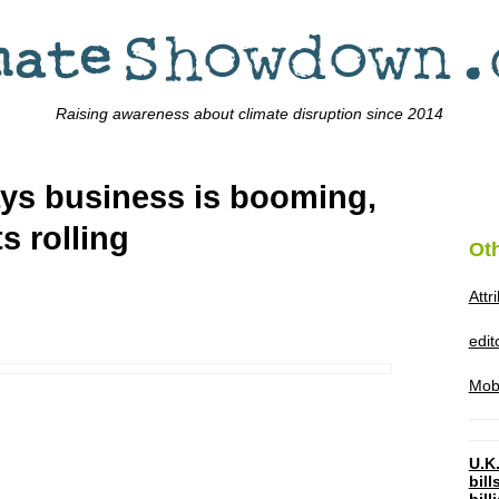
Raising awareness about climate disruption since 2014
ays business is booming,
s rolling
Ot
Attr
edi
Mob
U.K.
bil