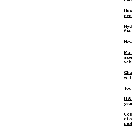
bil
Hum
dea
Hyd
fuel
New
Mor
sav
veh
Chal
wil
Tou
U.S
yea
Col
of o
pro