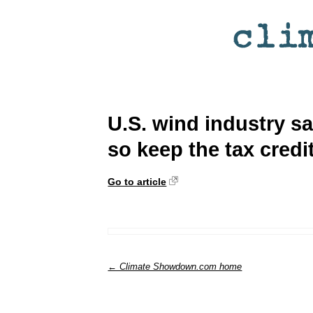
U.S. wind industry s
so keep the tax credit
Go to article
← Climate Showdown.com home