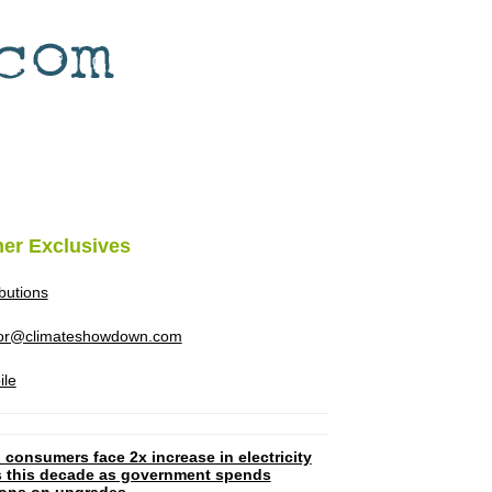
her Exclusives
ibutions
tor@climateshowdown.com
ile
 consumers face 2x increase in electricity
ls this decade as government spends