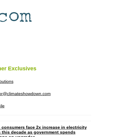
her Exclusives
ibutions
tor@climateshowdown.com
ile
 consumers face 2x increase in electricity
ls this decade as government spends