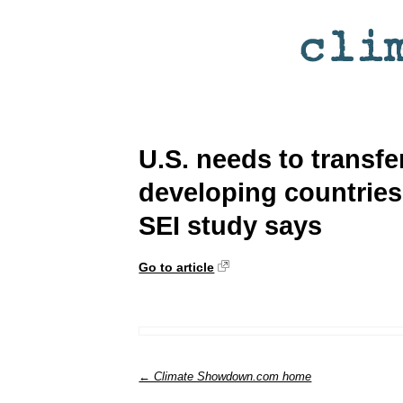
U.S. needs to transfer
developing countries 
SEI study says
Go to article
← Climate Showdown.com home