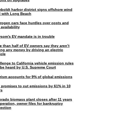
lions on upgrades
boldt harbor district signs offshore wind
l with Long Beach
rogen cars face hurdles over costs and
 availability
som’s EV mandate is in trouble
e than half of EV owners say they aren’t
ing any money by driving an electric
icle
lenge to California vehicle emission rules
l be heard by U.S. Supreme Court
rism accounts for 9% of global emissions
. promises to cut emissions by 61% in 10
rs
orado biomass plant closes after 11 years
peration, owner files for bankruptcy
tection