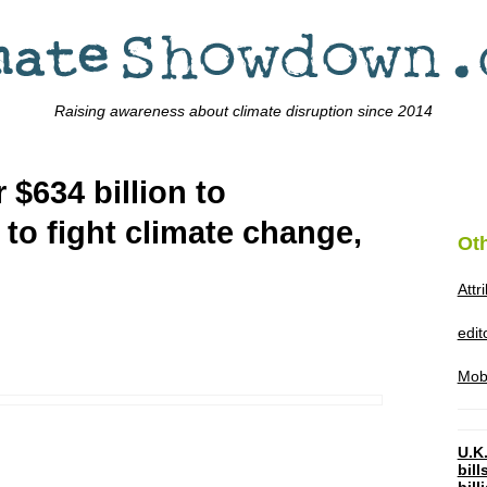
Raising awareness about climate disruption since 2014
 $634 billion to
to fight climate change,
Ot
Attr
edi
Mob
U.K.
bil