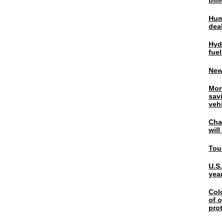
bil
Hum
dea
Hyd
fuel
New
Mor
sav
veh
Chal
wil
Tou
U.S
yea
Col
of o
pro