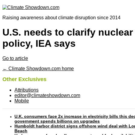
Raising awareness about climate disruption since 2014
U.S. needs to clarify nuclear
policy, IEA says
Go to article
← Climate Showdown.com home
Other Exclusives
Attributions
editor@climateshowdown.com
Mobile
U.K. consumers face 2x increase in electricity bills this d
government spends billions on upgrades
Humboldt harbor district signs offshore wind deal with L
Beach