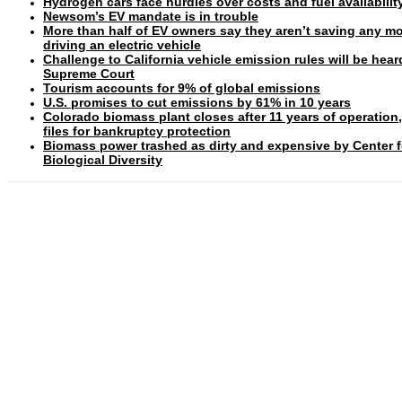
Hydrogen cars face hurdles over costs and fuel availabilit
Newsom’s EV mandate is in trouble
More than half of EV owners say they aren’t saving any m
driving an electric vehicle
Challenge to California vehicle emission rules will be hear
Supreme Court
Tourism accounts for 9% of global emissions
U.S. promises to cut emissions by 61% in 10 years
Colorado biomass plant closes after 11 years of operation
files for bankruptcy protection
Biomass power trashed as dirty and expensive by Center f
Biological Diversity