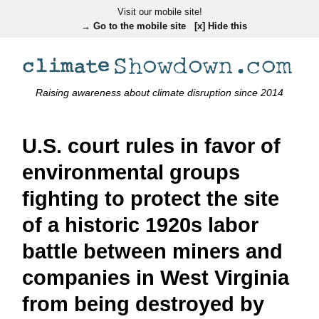
Visit our mobile site!
→ Go to the mobile site
[x] Hide this
Raising awareness about climate disruption since 2014
U.S. court rules in favor of
environmental groups
fighting to protect the site
of a historic 1920s labor
battle between miners and
companies in West Virginia
from being destroyed by