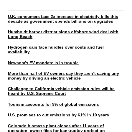
U.K. consumers face 2x increase in electricity bills this
decade as government spends billions on upgrades
Humboldt harbor district signs offshore wind deal with
Long Beach
Hydrogen cars face hurdles over costs and fuel
availability
Newsom’s EV mandate is in trouble
More than half of EV owners say they aren’t saving any
money by driving an electric vehicle
Challenge to California vehicle emission rules will be
heard by U.S. Supreme Court
Tourism accounts for 9% of global emissions
U.S. promises to cut emissions by 61% in 10 years
Colorado biomass plant closes after 11 years of
operation, owner files for bankruptcy protection