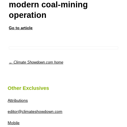
modern coal-mining
operation
Go to article
← Climate Showdown.com home
Other Exclusives
Attributions
editor@climateshowdown.com
Mobile