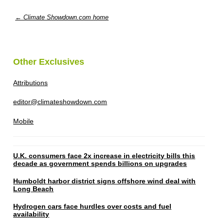
← Climate Showdown.com home
Other Exclusives
Attributions
editor@climateshowdown.com
Mobile
U.K. consumers face 2x increase in electricity bills this
decade as government spends billions on upgrades
Humboldt harbor district signs offshore wind deal with
Long Beach
Hydrogen cars face hurdles over costs and fuel
availability