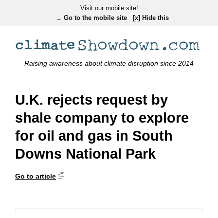
Visit our mobile site!
→ Go to the mobile site
[x] Hide this
Raising awareness about climate disruption since 2014
U.K. rejects request by
shale company to explore
for oil and gas in South
Downs National Park
Go to article