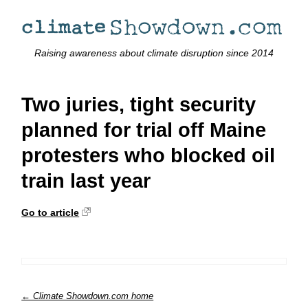
Raising awareness about climate disruption since 2014
Two juries, tight security
planned for trial off Maine
protesters who blocked oil
train last year
Go to article
← Climate Showdown.com home