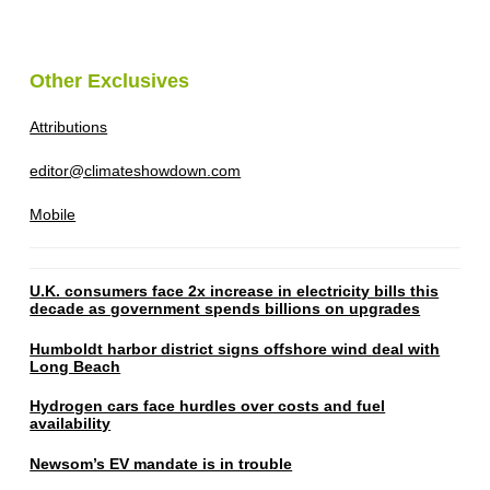
Other Exclusives
Attributions
editor@climateshowdown.com
Mobile
U.K. consumers face 2x increase in electricity bills this
decade as government spends billions on upgrades
Humboldt harbor district signs offshore wind deal with
Long Beach
Hydrogen cars face hurdles over costs and fuel
availability
Newsom’s EV mandate is in trouble