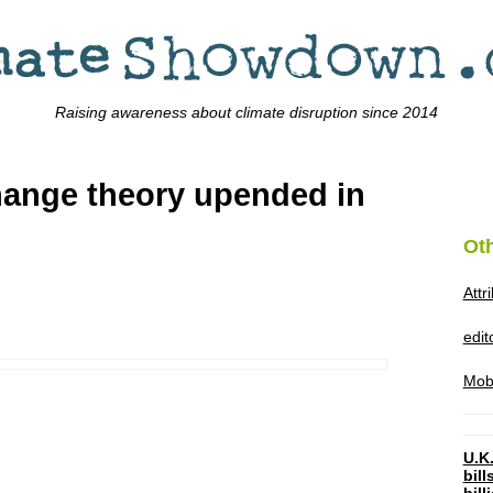
Raising awareness about climate disruption since 2014
change theory upended in
Ot
Attr
edi
Mob
U.K.
bil