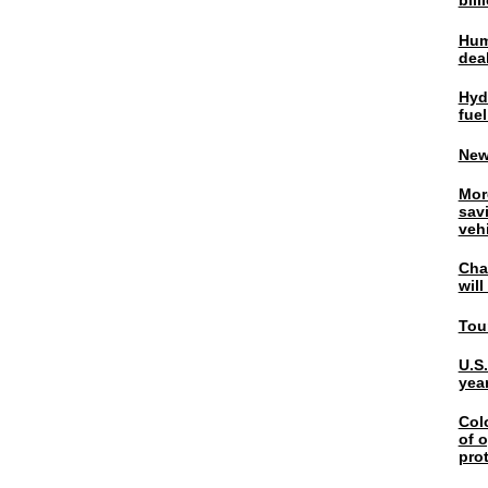
bil
Hum
dea
Hyd
fuel
New
Mor
sav
veh
Chal
wil
Tou
U.S
yea
Col
of o
pro