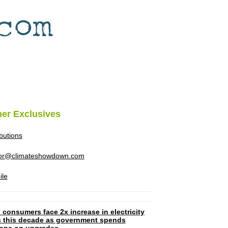
her Exclusives
ibutions
tor@climateshowdown.com
ile
 consumers face 2x increase in electricity
ls this decade as government spends