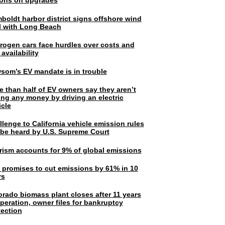
lions on upgrades
boldt harbor district signs offshore wind
l with Long Beach
rogen cars face hurdles over costs and
 availability
som’s EV mandate is in trouble
e than half of EV owners say they aren’t
ing any money by driving an electric
icle
lenge to California vehicle emission rules
l be heard by U.S. Supreme Court
rism accounts for 9% of global emissions
. promises to cut emissions by 61% in 10
rs
orado biomass plant closes after 11 years
peration, owner files for bankruptcy
tection