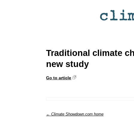
Traditional climate 
new study
Go to article
← Climate Showdown.com home