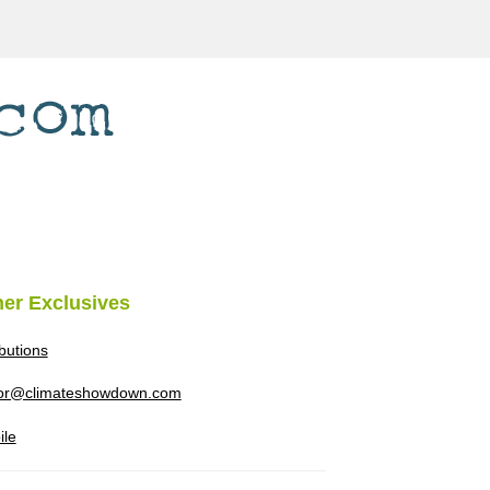
her Exclusives
ibutions
tor@climateshowdown.com
ile