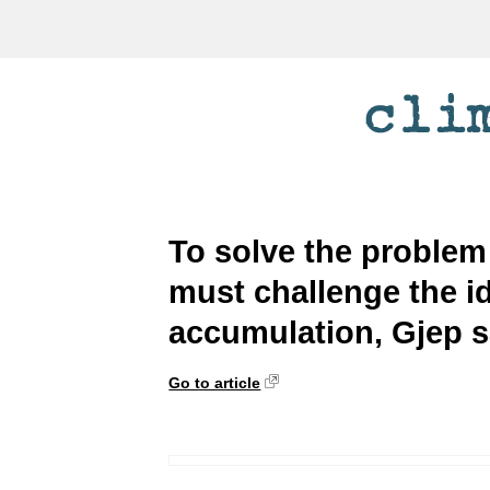
To solve the problem
must challenge the i
accumulation, Gjep 
Go to article