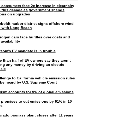
 consumers face 2x increase in electricity
ls this decade as government spends
lions on upgrades
boldt harbor district signs offshore wind
l with Long Beach
rogen cars face hurdles over costs and
 availability
som’s EV mandate is in trouble
e than half of EV owners say they aren’t
ing any money by driving an electric
icle
lenge to California vehicle emission rules
l be heard by U.S. Supreme Court
rism accounts for 9% of global emissions
. promises to cut emissions by 61% in 10
rs
orado biomass plant closes after 11 years