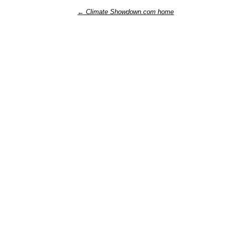
← Climate Showdown.com home