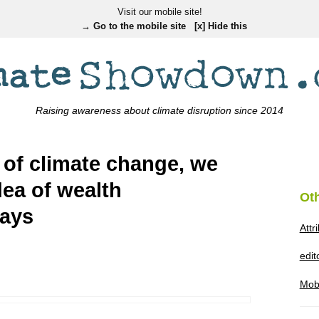
Visit our mobile site!
→ Go to the mobile site
[x] Hide this
Raising awareness about climate disruption since 2014
 of climate change, we
dea of wealth
Ot
says
Attr
edi
Mob