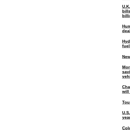
U.K.
bil
bil
Hum
dea
Hyd
fuel
New
Mor
sav
veh
Chal
wil
Tou
U.S
yea
Col