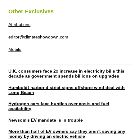
Other Exclusives
Attributions
editor@climateshowdown.com
Mobile
U.K. consumers face 2x increase in electricity bills this
decade as government spends billions on upgrades
Humboldt harbor district signs offshore wind deal with
Long Beach
Hydrogen cars face hurdles over costs and fuel
availability
Newsom’s EV mandate is in trouble
More than half of EV owners say they aren’t saving any
money by driving an electric vehicle