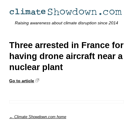
Raising awareness about climate disruption since 2014
Three arrested in France for
having drone aircraft near a
nuclear plant
Go to article
← Climate Showdown.com home