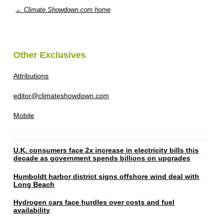
← Climate Showdown.com home
Other Exclusives
Attributions
editor@climateshowdown.com
Mobile
U.K. consumers face 2x increase in electricity bills this
decade as government spends billions on upgrades
Humboldt harbor district signs offshore wind deal with
Long Beach
Hydrogen cars face hurdles over costs and fuel
availability