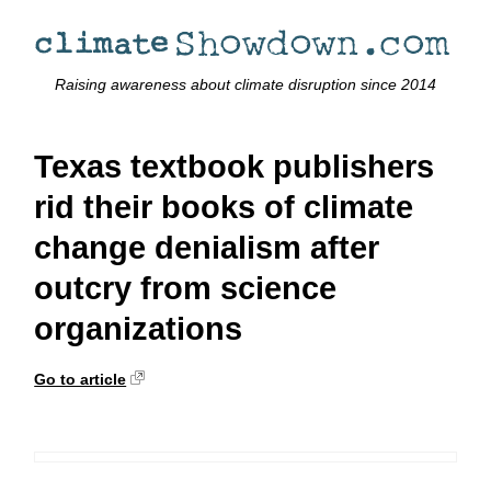
Raising awareness about climate disruption since 2014
Texas textbook publishers
rid their books of climate
change denialism after
outcry from science
organizations
Go to article