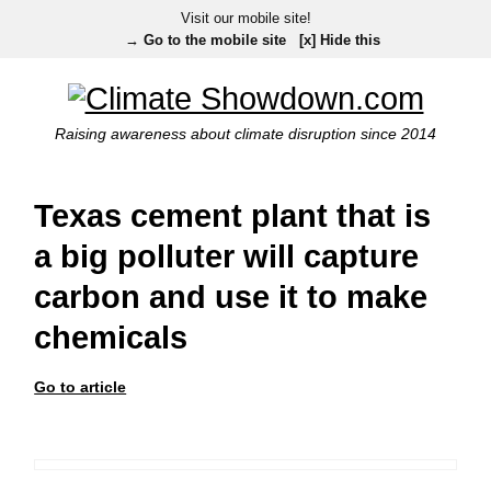
Visit our mobile site!
→ Go to the mobile site
[x] Hide this
Raising awareness about climate disruption since 2014
Texas cement plant that is
a big polluter will capture
carbon and use it to make
chemicals
Go to article