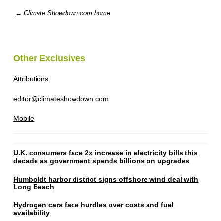
← Climate Showdown.com home
Other Exclusives
Attributions
editor@climateshowdown.com
Mobile
U.K. consumers face 2x increase in electricity bills this
decade as government spends billions on upgrades
Humboldt harbor district signs offshore wind deal with
Long Beach
Hydrogen cars face hurdles over costs and fuel
availability