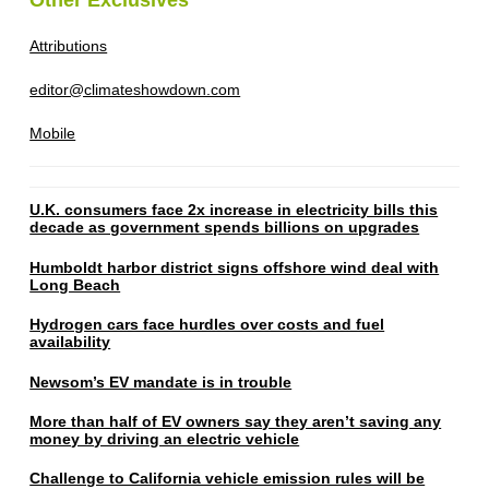
Attributions
editor@climateshowdown.com
Mobile
U.K. consumers face 2x increase in electricity bills this
decade as government spends billions on upgrades
Humboldt harbor district signs offshore wind deal with
Long Beach
Hydrogen cars face hurdles over costs and fuel
availability
Newsom’s EV mandate is in trouble
More than half of EV owners say they aren’t saving any
money by driving an electric vehicle
Challenge to California vehicle emission rules will be