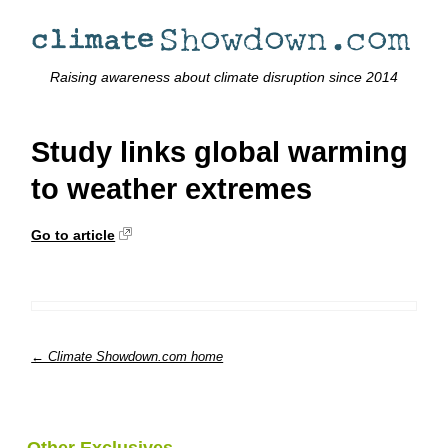
Raising awareness about climate disruption since 2014
Study links global warming
to weather extremes
Go to article
← Climate Showdown.com home
Other Exclusives