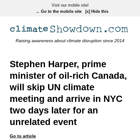
Visit our mobile site!
→ Go to the mobile site
[x] Hide this
Raising awareness about climate disruption since 2014
Stephen Harper, prime
minister of oil-rich Canada,
will skip UN climate
meeting and arrive in NYC
two days later for an
unrelated event
Go to article