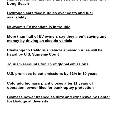
Long Beach
Hydrogen cars face hurdles over costs and fuel
availability
Newsom’s EV mandate is in trouble
More than half of EV owners say they aren’t saving any
money by driving an electric vehicle
Challenge to California vehicle emission rules will be
heard by U.S. Supreme Court
Tourism accounts for 9% of global emissions
U.S. promises to cut emissions by 61% in 10 years
Colorado biomass plant closes after 11 years of
operation, owner files for bankruptcy protection
Biomass power trashed as dirty and expensive by Center
for Biological Diversity