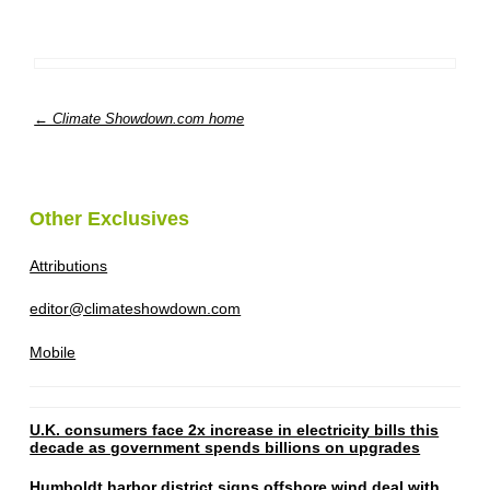
← Climate Showdown.com home
Other Exclusives
Attributions
editor@climateshowdown.com
Mobile
U.K. consumers face 2x increase in electricity bills this
decade as government spends billions on upgrades
Humboldt harbor district signs offshore wind deal with