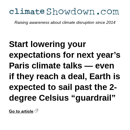
Raising awareness about climate disruption since 2014
Start lowering your
expectations for next year’s
Paris climate talks — even
if they reach a deal, Earth is
expected to sail past the 2-
degree Celsius “guardrail”
Go to article