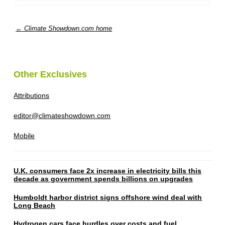
← Climate Showdown.com home
Other Exclusives
Attributions
editor@climateshowdown.com
Mobile
U.K. consumers face 2x increase in electricity bills this
decade as government spends billions on upgrades
Humboldt harbor district signs offshore wind deal with
Long Beach
Hydrogen cars face hurdles over costs and fuel