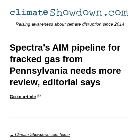
Raising awareness about climate disruption since 2014
Spectra’s AIM pipeline for
fracked gas from
Pennsylvania needs more
review, editorial says
Go to article
← Climate Showdown.com home