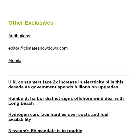
Other Exclusives
Attributions
editor@climateshowdown.com
Mobile
U.K. consumers face 2x increase in electricity bills this
decade as government spends billions on upgrades
Humboldt harbor district signs offshore wind deal with
Long Beach
Hydrogen cars face hurdles over costs and fuel
availability
Newsom’s EV mandate is in trouble