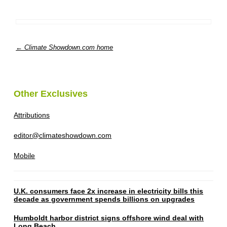
← Climate Showdown.com home
Other Exclusives
Attributions
editor@climateshowdown.com
Mobile
U.K. consumers face 2x increase in electricity bills this
decade as government spends billions on upgrades
Humboldt harbor district signs offshore wind deal with
Long Beach