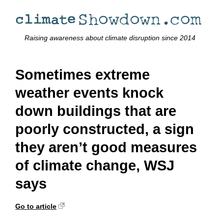
Raising awareness about climate disruption since 2014
Sometimes extreme
weather events knock
down buildings that are
poorly constructed, a sign
they aren’t good measures
of climate change, WSJ
says
Go to article