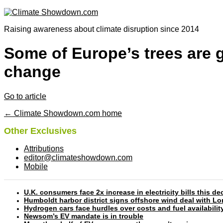
Raising awareness about climate disruption since 2014
Some of Europe’s trees are 
change
Go to article
← Climate Showdown.com home
Other Exclusives
Attributions
editor@climateshowdown.com
Mobile
U.K. consumers face 2x increase in electricity bills this
Humboldt harbor district signs offshore wind deal with L
Hydrogen cars face hurdles over costs and fuel availabilit
Newsom’s EV mandate is in trouble