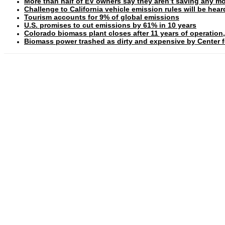
More than half of EV owners say they aren’t saving any mo
Challenge to California vehicle emission rules will be hea
Tourism accounts for 9% of global emissions
U.S. promises to cut emissions by 61% in 10 years
Colorado biomass plant closes after 11 years of operation,
Biomass power trashed as dirty and expensive by Center fo