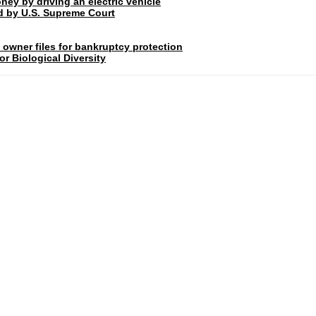
ney by driving an electric vehicle
rd by U.S. Supreme Court
 owner files for bankruptcy protection
r Biological Diversity