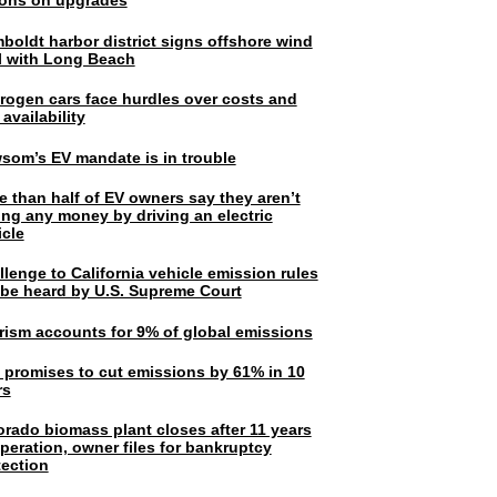
lions on upgrades
boldt harbor district signs offshore wind
l with Long Beach
rogen cars face hurdles over costs and
 availability
som’s EV mandate is in trouble
e than half of EV owners say they aren’t
ing any money by driving an electric
icle
lenge to California vehicle emission rules
l be heard by U.S. Supreme Court
rism accounts for 9% of global emissions
. promises to cut emissions by 61% in 10
rs
orado biomass plant closes after 11 years
peration, owner files for bankruptcy
tection