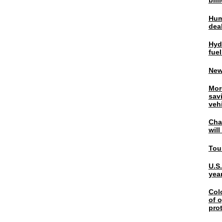
bil
Hum
dea
Hyd
fuel
New
Mor
sav
veh
Chal
wil
Tou
U.S
yea
Col
of o
pro