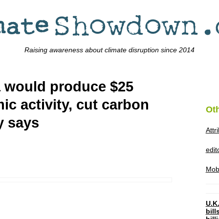
Raising awareness about climate disruption since 2014
a would produce $25
ic activity, cut carbon
Ot
y says
Attr
edi
Mob
U.K.
bil