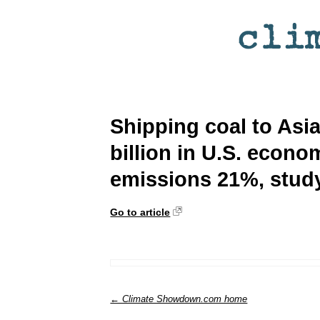
Shipping coal to Asi
billion in U.S. econom
emissions 21%, stud
Go to article
← Climate Showdown.com home