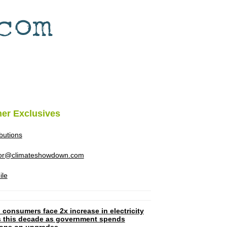
her Exclusives
ibutions
tor@climateshowdown.com
ile
 consumers face 2x increase in electricity
ls this decade as government spends