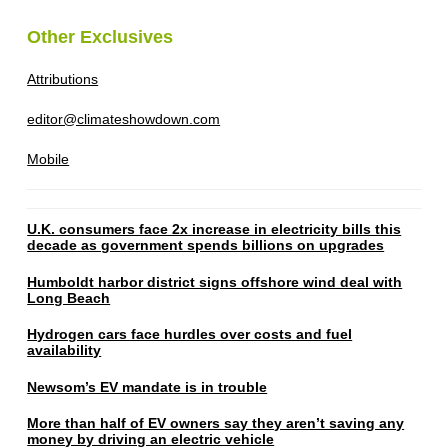
Other Exclusives
Attributions
editor@climateshowdown.com
Mobile
U.K. consumers face 2x increase in electricity bills this
decade as government spends billions on upgrades
Humboldt harbor district signs offshore wind deal with
Long Beach
Hydrogen cars face hurdles over costs and fuel
availability
Newsom’s EV mandate is in trouble
More than half of EV owners say they aren’t saving any
money by driving an electric vehicle