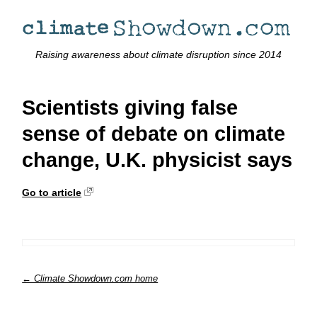
Raising awareness about climate disruption since 2014
Scientists giving false
sense of debate on climate
change, U.K. physicist says
Go to article
← Climate Showdown.com home