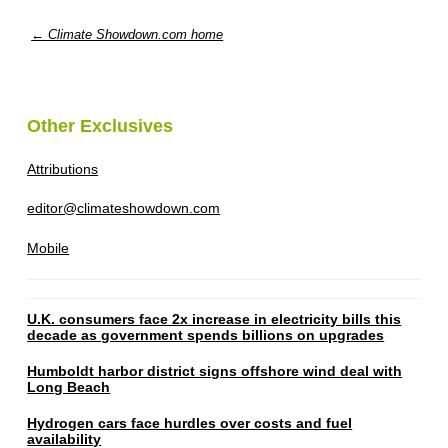
← Climate Showdown.com home
Other Exclusives
Attributions
editor@climateshowdown.com
Mobile
U.K. consumers face 2x increase in electricity bills this
decade as government spends billions on upgrades
Humboldt harbor district signs offshore wind deal with
Long Beach
Hydrogen cars face hurdles over costs and fuel
availability