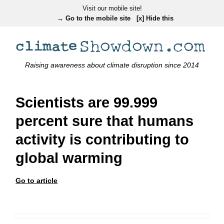
Visit our mobile site!
→ Go to the mobile site
[x] Hide this
Raising awareness about climate disruption since 2014
Scientists are 99.999
percent sure that humans
activity is contributing to
global warming
Go to article