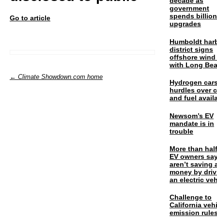
decade as
government
spends billio
Go to article
upgrades
Humboldt har
district signs
offshore wind
with Long Be
← Climate Showdown.com home
Hydrogen cars
hurdles over 
and fuel availa
Newsom’s EV
mandate is in
trouble
More than half
EV owners say
aren’t saving 
money by driv
an electric veh
Challenge to
California veh
emission rules