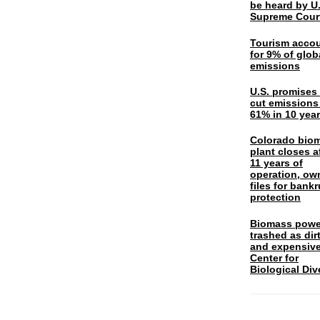
be heard by U.
Supreme Cour
Tourism acco
for 9% of glob
emissions
U.S. promises 
cut emissions
61% in 10 yea
Colorado bio
plant closes a
11 years of
operation, ow
files for bank
protection
Biomass powe
trashed as dir
and expensiv
Center for
Biological Div