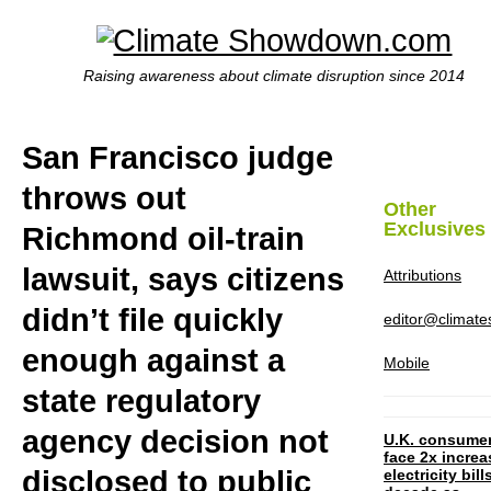
Raising awareness about climate disruption since 2014
San Francisco judge
throws out
Other
Exclusives
Richmond oil-train
lawsuit, says citizens
Attributions
didn’t file quickly
editor@climat
enough against a
Mobile
state regulatory
agency decision not
U.K. consume
face 2x increa
disclosed to public
electricity bill