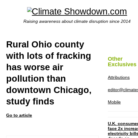
Raising awareness about climate disruption since 2014
Rural Ohio county
with lots of fracking
Other
Exclusives
has worse air
pollution than
Attributions
downtown Chicago,
editor@climat
study finds
Mobile
Go to article
U.K. consume
face 2x increa
electricity bill