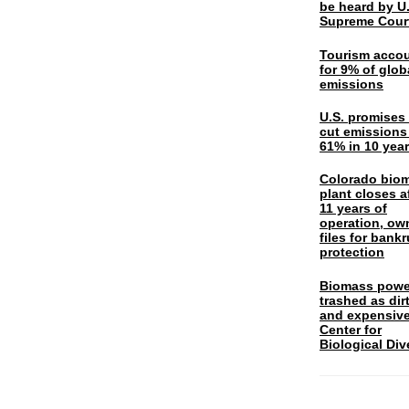
be heard by U.
Supreme Cour
Tourism acco
for 9% of glob
emissions
U.S. promises 
cut emissions
61% in 10 yea
Colorado bio
plant closes a
11 years of
operation, ow
files for bank
protection
Biomass powe
trashed as dir
and expensiv
Center for
Biological Div