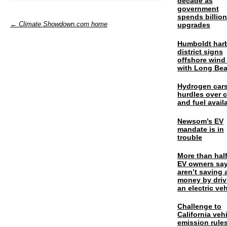
decade as
government
spends billio
← Climate Showdown.com home
upgrades
Humboldt har
district signs
offshore wind
with Long Be
Hydrogen cars
hurdles over 
and fuel availa
Newsom’s EV
mandate is in
trouble
More than half
EV owners say
aren’t saving 
money by driv
an electric veh
Challenge to
California veh
emission rules