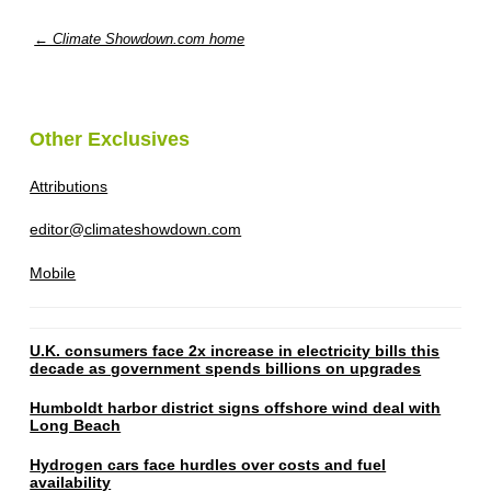
← Climate Showdown.com home
Other Exclusives
Attributions
editor@climateshowdown.com
Mobile
U.K. consumers face 2x increase in electricity bills this
decade as government spends billions on upgrades
Humboldt harbor district signs offshore wind deal with
Long Beach
Hydrogen cars face hurdles over costs and fuel
availability