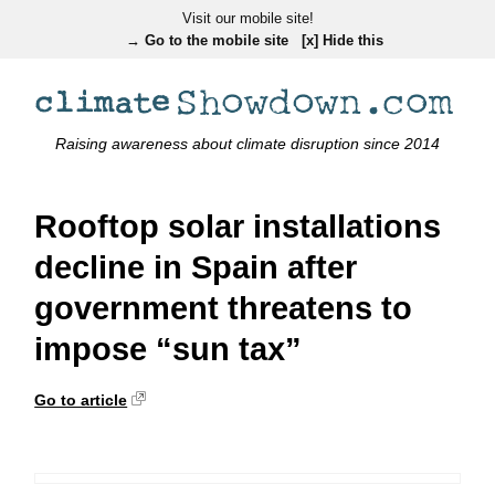
Visit our mobile site!
→ Go to the mobile site
[x] Hide this
Raising awareness about climate disruption since 2014
Rooftop solar installations
decline in Spain after
government threatens to
impose “sun tax”
Go to article