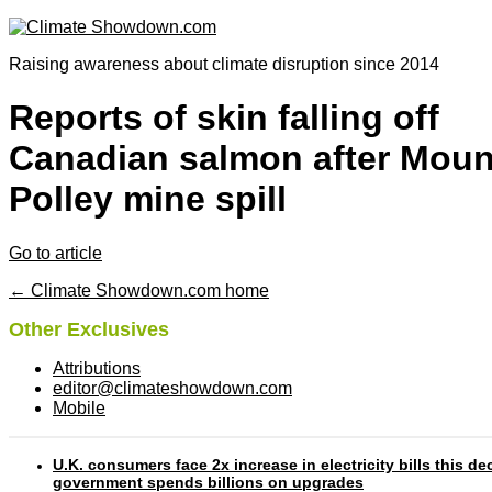
Raising awareness about climate disruption since 2014
Reports of skin falling off
Canadian salmon after Moun
Polley mine spill
Go to article
← Climate Showdown.com home
Other Exclusives
Attributions
editor@climateshowdown.com
Mobile
U.K. consumers face 2x increase in electricity bills this d
government spends billions on upgrades