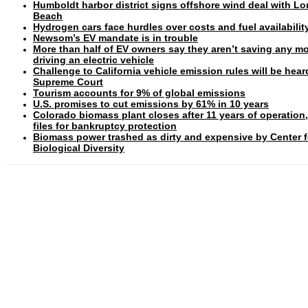
Humboldt harbor district signs offshore wind deal with L
Beach
Hydrogen cars face hurdles over costs and fuel availabilit
Newsom’s EV mandate is in trouble
More than half of EV owners say they aren’t saving any m
driving an electric vehicle
Challenge to California vehicle emission rules will be hear
Supreme Court
Tourism accounts for 9% of global emissions
U.S. promises to cut emissions by 61% in 10 years
Colorado biomass plant closes after 11 years of operation
files for bankruptcy protection
Biomass power trashed as dirty and expensive by Center f
Biological Diversity