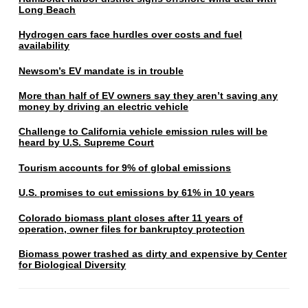
Long Beach
Hydrogen cars face hurdles over costs and fuel
availability
Newsom’s EV mandate is in trouble
More than half of EV owners say they aren’t saving any
money by driving an electric vehicle
Challenge to California vehicle emission rules will be
heard by U.S. Supreme Court
Tourism accounts for 9% of global emissions
U.S. promises to cut emissions by 61% in 10 years
Colorado biomass plant closes after 11 years of
operation, owner files for bankruptcy protection
Biomass power trashed as dirty and expensive by Center
for Biological Diversity