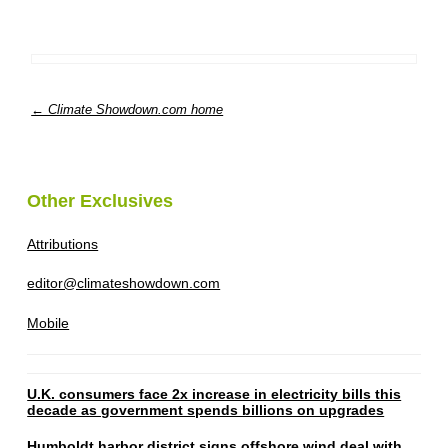
← Climate Showdown.com home
Other Exclusives
Attributions
editor@climateshowdown.com
Mobile
U.K. consumers face 2x increase in electricity bills this
decade as government spends billions on upgrades
Humboldt harbor district signs offshore wind deal with