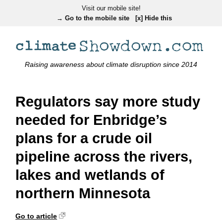
Visit our mobile site!
→ Go to the mobile site
[x] Hide this
Raising awareness about climate disruption since 2014
Regulators say more study
needed for Enbridge’s
plans for a crude oil
pipeline across the rivers,
lakes and wetlands of
northern Minnesota
Go to article