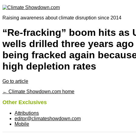
Raising awareness about climate disruption since 2014
“Re-fracking” boom hits as 
wells drilled three years ago
being fracked again because
high depletion rates
Go to article
← Climate Showdown.com home
Other Exclusives
Attributions
editor@climateshowdown.com
Mobile