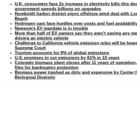
U.K. consumers face 2x increase in electricity bills this d
government spends billions on upgrades
Humboldt harbor district signs offshore wind deal with L
Beach
Hydrogen cars face hurdles over costs and fuel availabilit
Newsom’s EV mandate is in trouble
More than half of EV owners say they aren’t saving any m
driving an electric vehicle
Challenge to California vehicle emission rules will be hear
Supreme Court
Tourism accounts for 9% of global emissions
U.S. promises to cut emissions by 61% in 10 years
Colorado biomass plant closes after 11 years of operation
files for bankruptcy protection
Biomass power trashed as dirty and expensive by Center f
Biological Diversity