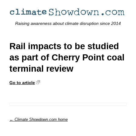
Raising awareness about climate disruption since 2014
Rail impacts to be studied
as part of Cherry Point coal
terminal review
Go to article
← Climate Showdown.com home