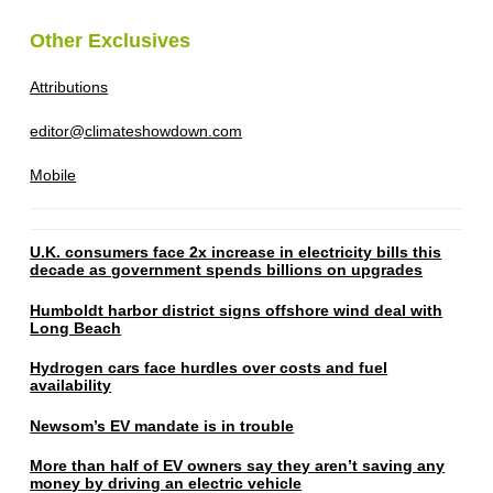
Other Exclusives
Attributions
editor@climateshowdown.com
Mobile
U.K. consumers face 2x increase in electricity bills this
decade as government spends billions on upgrades
Humboldt harbor district signs offshore wind deal with
Long Beach
Hydrogen cars face hurdles over costs and fuel
availability
Newsom’s EV mandate is in trouble
More than half of EV owners say they aren’t saving any
money by driving an electric vehicle