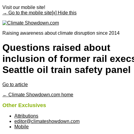
Visit our mobile site!
→ Go to the mobile site
[x] Hide this
Raising awareness about climate disruption since 2014
Questions raised about
inclusion of former rail exec
Seattle oil train safety panel
Go to article
← Climate Showdown.com home
Other Exclusives
Attributions
editor@climateshowdown.com
Mobile