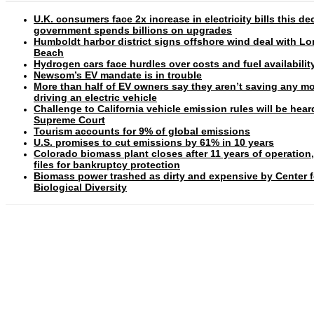
U.K. consumers face 2x increase in electricity bills this d
government spends billions on upgrades
Humboldt harbor district signs offshore wind deal with L
Beach
Hydrogen cars face hurdles over costs and fuel availabilit
Newsom’s EV mandate is in trouble
More than half of EV owners say they aren’t saving any m
driving an electric vehicle
Challenge to California vehicle emission rules will be hear
Supreme Court
Tourism accounts for 9% of global emissions
U.S. promises to cut emissions by 61% in 10 years
Colorado biomass plant closes after 11 years of operation
files for bankruptcy protection
Biomass power trashed as dirty and expensive by Center f
Biological Diversity