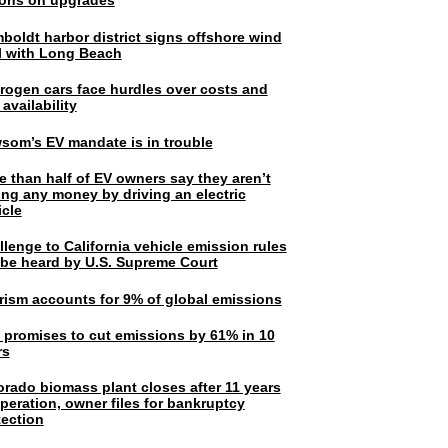
lions on upgrades
boldt harbor district signs offshore wind
l with Long Beach
rogen cars face hurdles over costs and
 availability
som’s EV mandate is in trouble
e than half of EV owners say they aren’t
ing any money by driving an electric
icle
lenge to California vehicle emission rules
l be heard by U.S. Supreme Court
rism accounts for 9% of global emissions
. promises to cut emissions by 61% in 10
rs
orado biomass plant closes after 11 years
peration, owner files for bankruptcy
tection