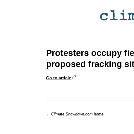
Protesters occupy fie
proposed fracking si
Go to article
← Climate Showdown.com home