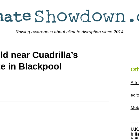
Raising awareness about climate disruption since 2014
ld near Cuadrilla’s
te in Blackpool
Ot
Attr
edi
Mob
U.K.
bil