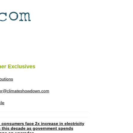
her Exclusives
ibutions
tor@climateshowdown.com
ile
 consumers face 2x increase in electricity
ls this decade as government spends