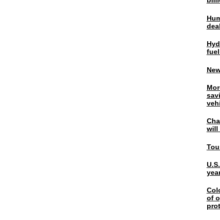
bil
Hum
dea
Hyd
fuel
New
Mor
sav
veh
Chal
wil
Tou
U.S
yea
Col
of o
pro