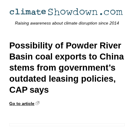
Raising awareness about climate disruption since 2014
Possibility of Powder River
Basin coal exports to China
stems from government’s
outdated leasing policies,
CAP says
Go to article