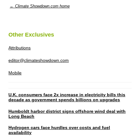
← Climate Showdown.com home
Other Exclusives
Attributions
editor@climateshowdown.com
Mobile
U.K. consumers face 2x increase in electricity bills this
decade as government spends billions on upgrades
Humboldt harbor district signs offshore wind deal with
Long Beach
Hydrogen cars face hurdles over costs and fuel
availability