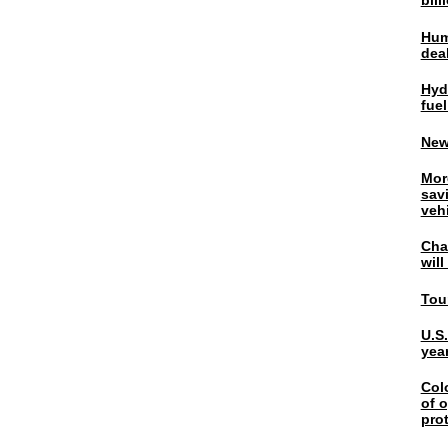
bil
Hum
dea
Hyd
fuel
New
Mor
sav
veh
Chal
wil
Tou
U.S
yea
Col
of o
pro