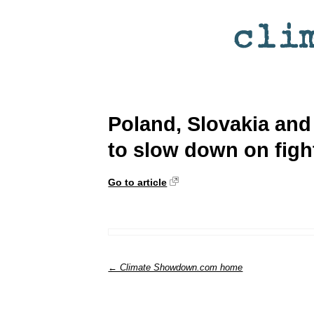
Poland, Slovakia and 
to slow down on figh
Go to article
← Climate Showdown.com home