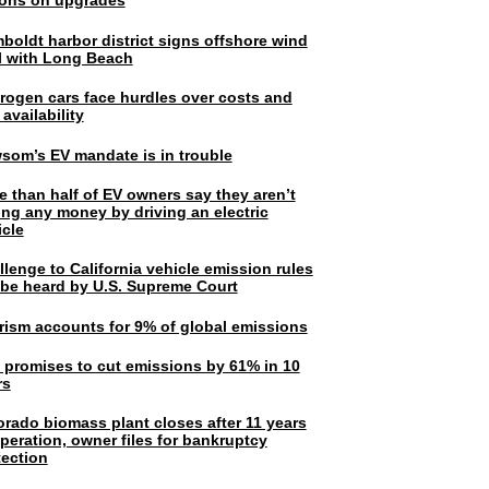
lions on upgrades
boldt harbor district signs offshore wind
l with Long Beach
rogen cars face hurdles over costs and
 availability
som’s EV mandate is in trouble
e than half of EV owners say they aren’t
ing any money by driving an electric
icle
lenge to California vehicle emission rules
l be heard by U.S. Supreme Court
rism accounts for 9% of global emissions
. promises to cut emissions by 61% in 10
rs
orado biomass plant closes after 11 years
peration, owner files for bankruptcy
tection