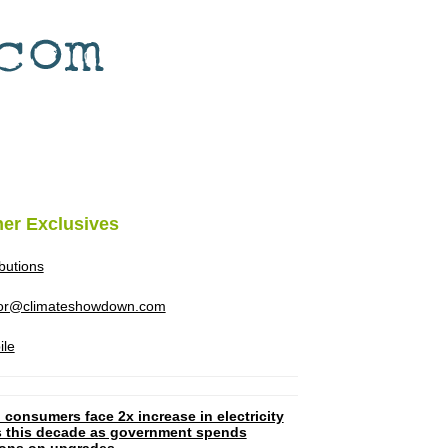
her Exclusives
ibutions
tor@climateshowdown.com
ile
 consumers face 2x increase in electricity
ls this decade as government spends