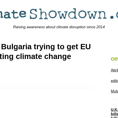
Raising awareness about climate disruption since 2014
Bulgaria trying to get EU
ting climate change
Ot
Attr
edi
Mob
U.K.
bil