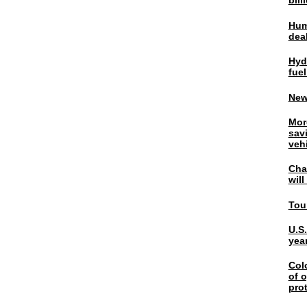
bil
Hum
dea
Hyd
fuel
New
Mor
sav
veh
Chal
wil
Tou
U.S
yea
Col
of o
pro