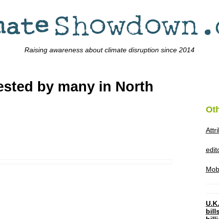
Raising awareness about climate disruption since 2014
tested by many in North
Ot
Attr
edi
Mob
U.K.
bil