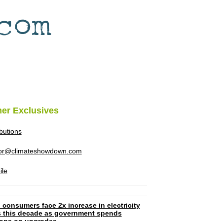
her Exclusives
ibutions
tor@climateshowdown.com
ile
 consumers face 2x increase in electricity
ls this decade as government spends