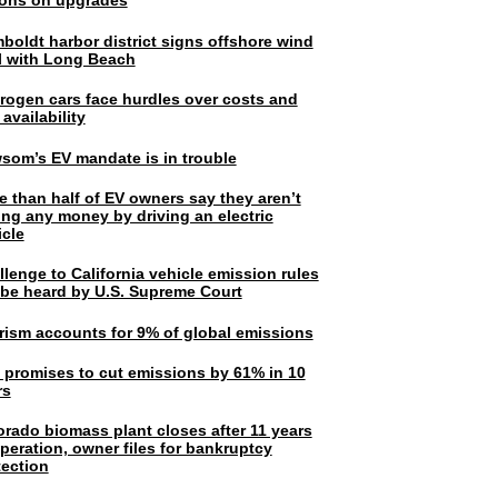
lions on upgrades
boldt harbor district signs offshore wind
l with Long Beach
rogen cars face hurdles over costs and
 availability
som’s EV mandate is in trouble
e than half of EV owners say they aren’t
ing any money by driving an electric
icle
lenge to California vehicle emission rules
l be heard by U.S. Supreme Court
rism accounts for 9% of global emissions
. promises to cut emissions by 61% in 10
rs
orado biomass plant closes after 11 years
peration, owner files for bankruptcy
tection