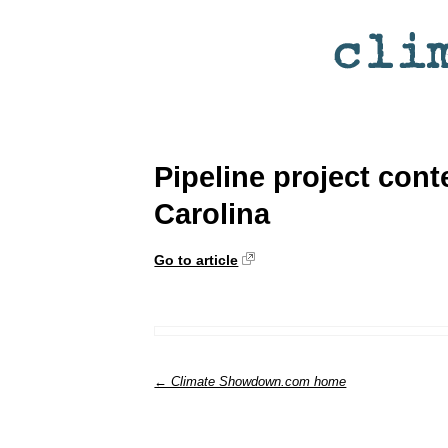
Pipeline project con
Carolina
Go to article
← Climate Showdown.com home