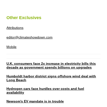
Other Exclusives
Attributions
editor@climateshowdown.com
Mobile
U.K. consumers face 2x increase in electricity bills this
decade as government spends billions on upgrades
Humboldt harbor district signs offshore wind deal with
Long Beach
Hydrogen cars face hurdles over costs and fuel
availability
Newsom’s EV mandate is in trouble