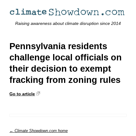
Raising awareness about climate disruption since 2014
Pennsylvania residents
challenge local officials on
their decision to exempt
fracking from zoning rules
Go to article
← Climate Showdown.com home