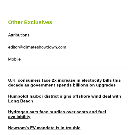
Other Exclusives
Attributions
editor@climateshowdown.com
Mobile
U.K. consumers face 2x increase in electricity bills this
decade as government spends billions on upgrades
Humboldt harbor district signs offshore wind deal with
Long Beach
Hydrogen cars face hurdles over costs and fuel
availability
Newsom’s EV mandate is in trouble