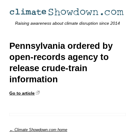
Raising awareness about climate disruption since 2014
Pennsylvania ordered by
open-records agency to
release crude-train
information
Go to article
← Climate Showdown.com home