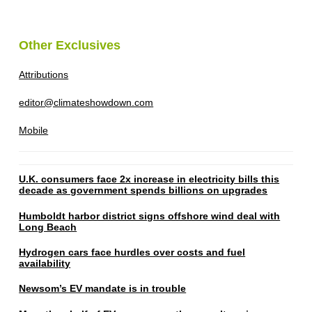
Other Exclusives
Attributions
editor@climateshowdown.com
Mobile
U.K. consumers face 2x increase in electricity bills this
decade as government spends billions on upgrades
Humboldt harbor district signs offshore wind deal with
Long Beach
Hydrogen cars face hurdles over costs and fuel
availability
Newsom’s EV mandate is in trouble