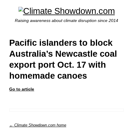
Raising awareness about climate disruption since 2014
Pacific islanders to block
Australia’s Newcastle coal
export port Oct. 17 with
homemade canoes
Go to article
← Climate Showdown.com home