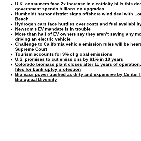
U.K. consumers face 2x increase in electricity bills this d
government spends billions on upgrades
Humboldt harbor district signs offshore wind deal with L
Beach
Hydrogen cars face hurdles over costs and fuel availabilit
Newsom’s EV mandate is in trouble
More than half of EV owners say they aren’t saving any m
driving an electric vehicle
Challenge to California vehicle emission rules will be hear
Supreme Court
Tourism accounts for 9% of global emissions
U.S. promises to cut emissions by 61% in 10 years
Colorado biomass plant closes after 11 years of operation
files for bankruptcy protection
Biomass power trashed as dirty and expensive by Center f
Biological Diversity