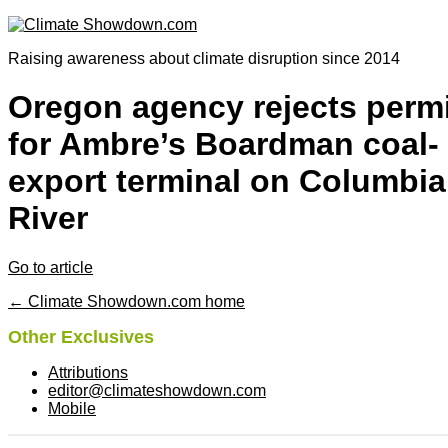
Raising awareness about climate disruption since 2014
Oregon agency rejects permi
for Ambre’s Boardman coal-
export terminal on Columbia
River
Go to article
← Climate Showdown.com home
Other Exclusives
Attributions
editor@climateshowdown.com
Mobile