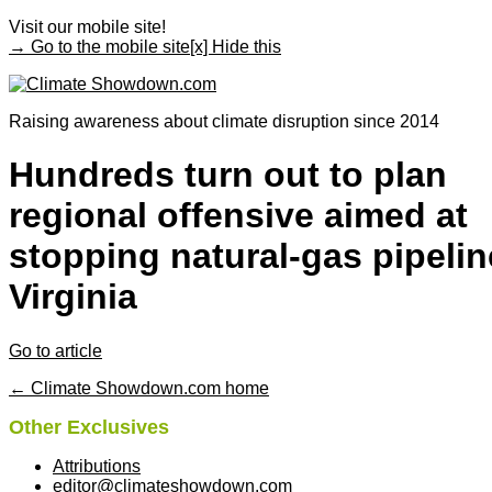
Visit our mobile site!
→ Go to the mobile site
[x] Hide this
Raising awareness about climate disruption since 2014
Hundreds turn out to plan
regional offensive aimed at
stopping natural-gas pipelin
Virginia
Go to article
← Climate Showdown.com home
Other Exclusives
Attributions
editor@climateshowdown.com