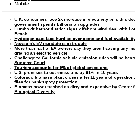
Mobile
U.K. consumers face 2x increase in electricity bills this d
government spends billions on upgrades
Humboldt harbor district signs offshore wind deal with L
Beach
Hydrogen cars face hurdles over costs and fuel availabilit
Newsom’s EV mandate is in trouble
More than half of EV owners say they aren’t saving any m
driving an electric vehicle
Challenge to California vehicle emission rules will be hear
Supreme Court
Tourism accounts for 9% of global emissions
U.S. promises to cut emissions by 61% in 10 years
Colorado biomass plant closes after 11 years of operation
files for bankruptcy protection
Biomass power trashed as dirty and expensive by Center f
Biological Diversity